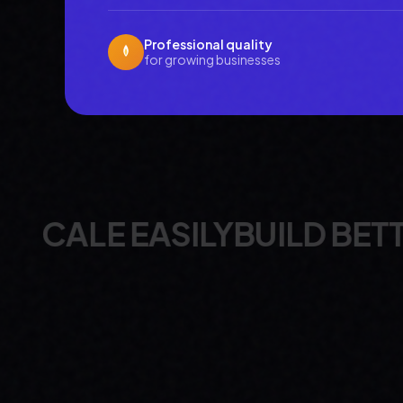
Professional quality
for growing businesses
ILY
BUILD BETTER
DEPLOY 