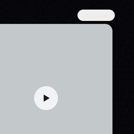
Contact Us