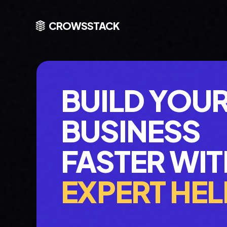
CROWSSTACK
BUILD YOU
BUSINESS
FASTER WIT
EXPERT HEL