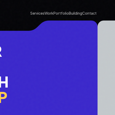
Services
Work
Portfolio
Building
Contact
R
H
P