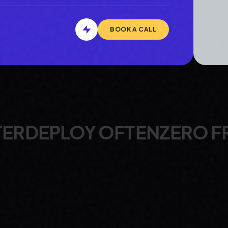
BOOK A CALL
OFTEN
ZERO FRICTION
ALW